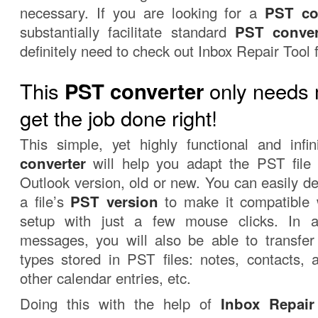
necessary. If you are looking for a
PST co
substantially facilitate standard
PST conver
definitely need to check out Inbox Repair Tool 
This
only needs 
PST converter
get the job done right!
This simple, yet highly functional and infi
converter
will help you adapt the PST file
Outlook version, old or new. You can easily d
a file’s
PST version
to make it compatible w
setup with just a few mouse clicks. In a
messages, you will also be able to transfer 
types stored in PST files: notes, contacts,
other calendar entries, etc.
Doing this with the help of
Inbox Repair