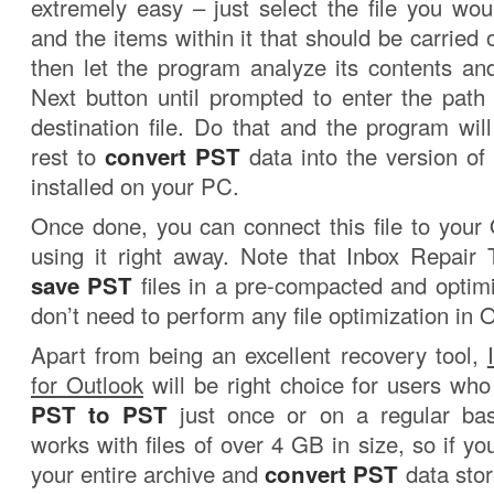
extremely easy – just select the file you wou
and the items within it that should be carried o
then let the program analyze its contents and
Next button until prompted to enter the pat
destination file. Do that and the program wil
rest to
convert PST
data into the version of
installed on your PC.
Once done, you can connect this file to your 
using it right away. Note that Inbox Repair 
save PST
files in a pre-compacted and optim
don’t need to perform any file optimization in 
Apart from being an excellent recovery tool,
for Outlook
will be right choice for users who
PST to PST
just once or on a regular ba
works with files of over 4 GB in size, so if yo
your entire archive and
convert PST
data stor