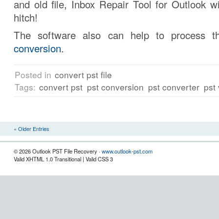
and old file, Inbox Repair Tool for Outlook wi
hitch!
The software also can help to process 
conversion
.
Posted in
convert pst file
Tags:
convert pst
pst conversion
pst converter
pst
« Older Entries
© 2026 Outlook PST File Recovery ·
www.outlook-pst.com
Valid XHTML 1.0 Transitional | Valid CSS 3