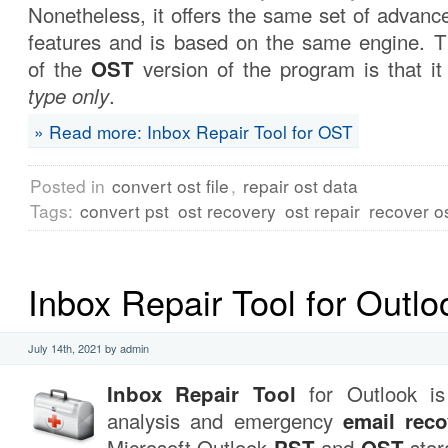
Nonetheless, it offers the same set of advan
features and is based on the same engine. Th
of the
OST
version of the program is that i
type only
.
» Read more: Inbox Repair Tool for OST
Posted in
convert ost file
,
repair ost data
Tags:
convert pst
ost recovery
ost repair
recover o
Inbox Repair Tool for Outlo
July 14th, 2021 by admin
Inbox Repair Tool
for Outlook is 
analysis and emergency
email reco
Microsoft Outlook
PST
and
OST
stora