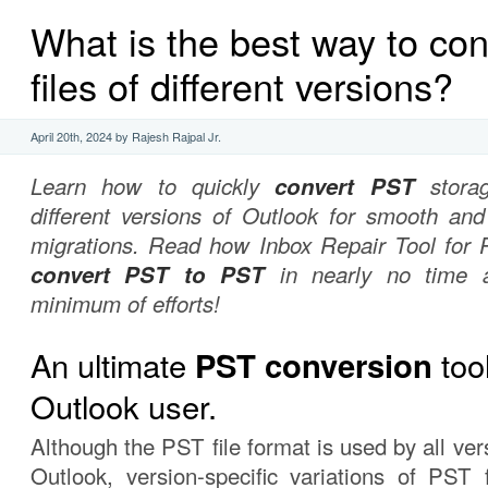
What is the best way to con
files of different versions?
April 20th, 2024 by Rajesh Rajpal Jr.
Learn how to quickly
convert PST
storag
different versions of Outlook for smooth and
migrations. Read how Inbox Repair Tool for 
convert PST to PST
in nearly no time 
minimum of efforts!
An ultimate
tool
PST conversion
Outlook user.
Although the PST file format is used by all ver
Outlook, version-specific variations of PST 