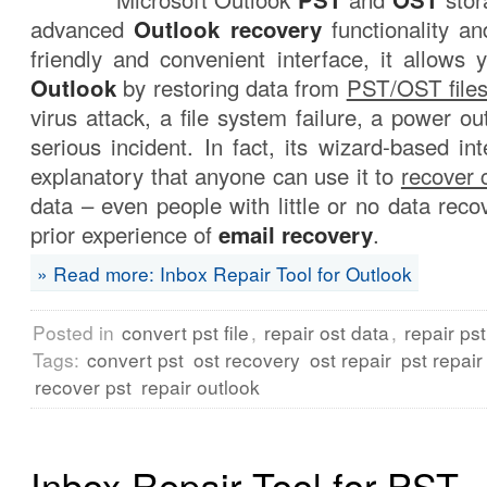
advanced
Outlook recovery
functionality an
friendly and convenient interface, it allows
Outlook
by restoring data from
PST/OST file
virus attack, a file system failure, a power o
serious incident. In fact, its wizard-based int
explanatory that anyone can use it to
recover 
data – even people with little or no data reco
prior experience of
email recovery
.
» Read more: Inbox Repair Tool for Outlook
Posted in
convert pst file
,
repair ost data
,
repair ps
Tags:
convert pst
ost recovery
ost repair
pst repair
recover pst
repair outlook
Inbox Repair Tool for PST