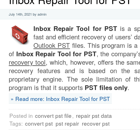
July 14th, 2021 by admin
Inbox Repair Tool for PST
is a sp
fast and efficient recovery of users’ 
Outlook PST
files. This program is a 
of
Inbox Repair Tool for PST
, the company’
recovery tool
, which, however, offers the sa
recovery features and is based on the sa
proprietary engine. The sole limitation of th
program is that it supports
PST files only
.
» Read more: Inbox Repair Tool for PST
Posted in
convert pst file
,
repair pst data
Tags:
convert pst
pst repair
recover pst