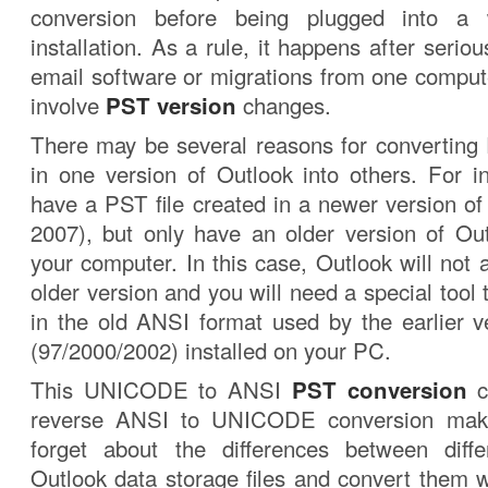
conversion before being plugged into a 
installation. As a rule, it happens after serio
email software or migrations from one compute
involve
PST version
changes.
There may be several reasons for converting 
in one version of Outlook into others. For 
have a PST file created in a newer version of
2007), but only have an older version of Out
your computer. In this case, Outlook will not a
older version and you will need a special tool
in the old ANSI format used by the earlier v
(97/2000/2002) installed on your PC.
This UNICODE to ANSI
PST conversion
c
reverse ANSI to UNICODE conversion makes
forget about the differences between diffe
Outlook data storage files and convert them 