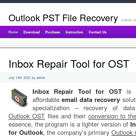
Outlook PST File Recovery
outlook re
Home
Download
Purchase
Instruction
Contact Us
Inbox Repair Tool for OST
July 14th, 2021 by admin
Inbox Repair Tool for OST
is a
affordable
email data recovery
solut
specialization – recovery of da
Outlook OST
files and their
conversion to th
essence, the program is a lighter version of
I
for Outlook
, the company’s primary
Outlook 